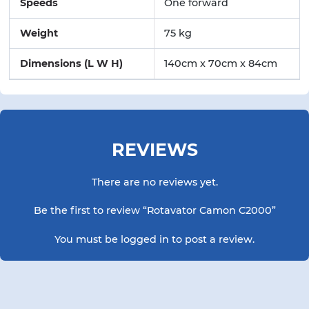
Speeds
One forward
Weight
75 kg
Dimensions (L W H)
140cm x 70cm x 84cm
REVIEWS
There are no reviews yet.
Be the first to review “Rotavator Camon C2000”
You must be
logged in
to post a review.