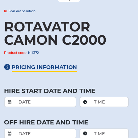
In:
Soil Preperation
ROTAVATOR
CAMON C2000
Product code:
KH372
PRICING INFORMATION
HIRE START DATE AND TIME
OFF HIRE DATE AND TIME