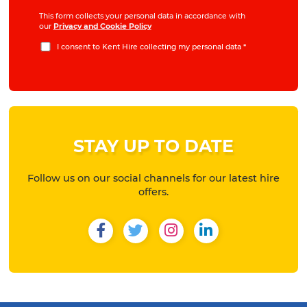
This form collects your personal data in accordance with
our
Privacy and Cookie Policy
I consent to Kent Hire collecting my personal data
*
STAY UP TO DATE
Follow us on our social channels for our latest hire
offers.
Facebook
Twitter
Instagram
LinkedIn