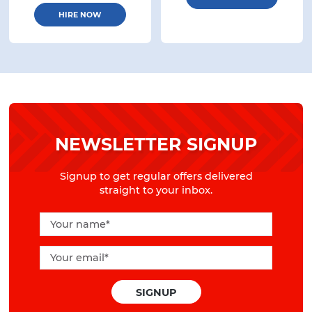
HIRE NOW
NEWSLETTER SIGNUP
Signup to get regular offers delivered
straight to your inbox.