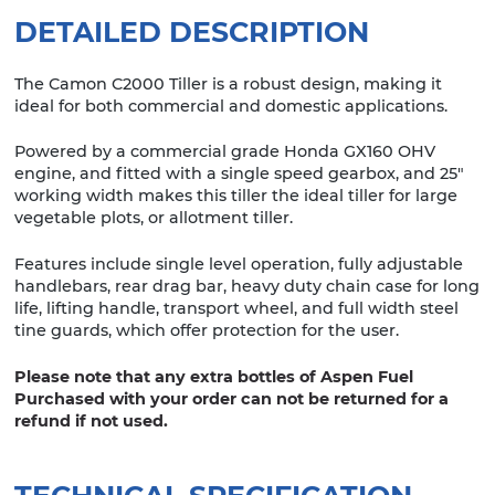
DETAILED DESCRIPTION
The Camon C2000 Tiller is a robust design, making it
ideal for both commercial and domestic applications.
Powered by a commercial grade Honda GX160 OHV
engine, and fitted with a single speed gearbox, and 25″
working width makes this tiller the ideal tiller for large
vegetable plots, or allotment tiller.
Features include single level operation, fully adjustable
handlebars, rear drag bar, heavy duty chain case for long
life, lifting handle, transport wheel, and full width steel
tine guards, which offer protection for the user.
Please note that any extra bottles of Aspen Fuel
Purchased with your order can not be returned for a
refund if not used.