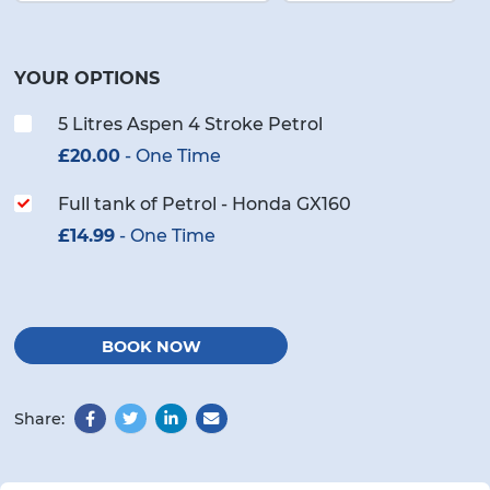
YOUR OPTIONS
5 Litres Aspen 4 Stroke Petrol
£
20.00
- One Time
Full tank of Petrol - Honda GX160
£
14.99
- One Time
BOOK NOW
Share:
Facebook
Twitter
LinkedIn
Email