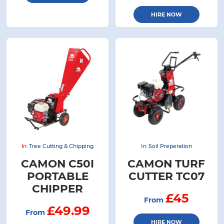
HIRE NOW
In:
Tree Cutting & Chipping
In:
Soil Preperation
CAMON C50I
CAMON TURF
PORTABLE
CUTTER TC07
CHIPPER
£45
From
£49.99
From
HIRE NOW