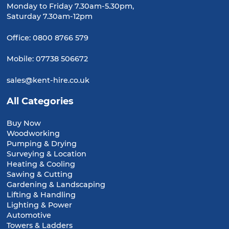
Monday to Friday 7.30am-5.30pm,
Saturday 7.30am-12pm
Office:
0800 8766 579
Mobile:
07738 506672
sales@kent-hire.co.uk
All Categories
Buy Now
Woodworking
Pumping & Drying
Surveying & Location
Heating & Cooling
Sawing & Cutting
Gardening & Landscaping
Lifting & Handling
Lighting & Power
Automotive
Towers & Ladders