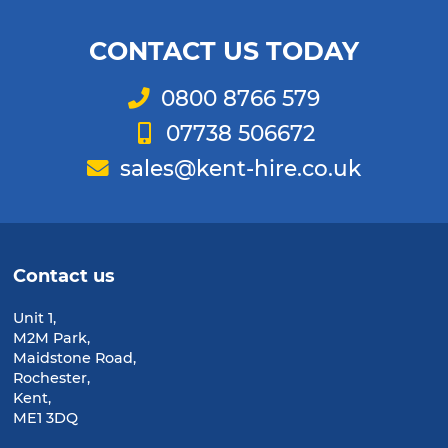
CONTACT US TODAY
Telephone
0800 8766 579
Mobile
07738 506672
Email
sales@kent-hire.co.uk
Contact us
Unit 1,
M2M Park,
Maidstone Road,
Rochester,
Kent,
ME1 3DQ