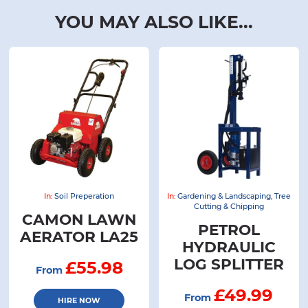
YOU MAY ALSO LIKE...
In:
Soil Preperation
In:
Gardening & Landscaping
,
Tree
Cutting & Chipping
CAMON LAWN
PETROL
AERATOR LA25
HYDRAULIC
LOG SPLITTER
£55.98
From
£49.99
From
HIRE NOW