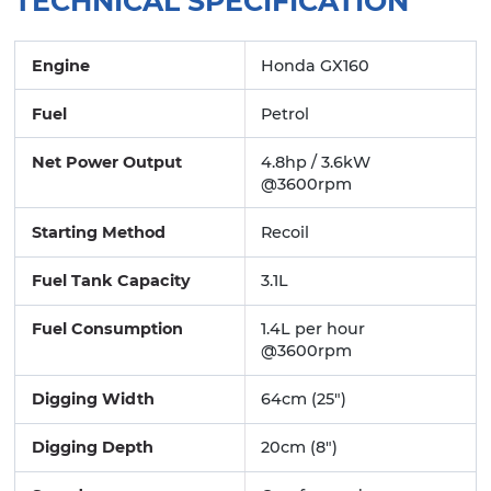
TECHNICAL SPECIFICATION
Engine
Honda GX160
Fuel
Petrol
Net Power Output
4.8hp / 3.6kW
@3600rpm
Starting Method
Recoil
Fuel Tank Capacity
3.1L
Fuel Consumption
1.4L per hour
@3600rpm
Digging Width
64cm (25")
Digging Depth
20cm (8")