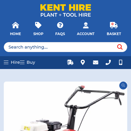
E MENU
E MENU
Products
Close
search
Searc
0
HOME
SHOP
FAQS
ACCOUNT
BASKET
u
u
Products
search
Hire
Buy