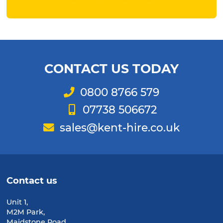
Facebook
Twitter
Instagram
LinkedIn
CONTACT US TODAY
Telephone
0800 8766 579
Mobile
07738 506672
Email
sales@kent-hire.co.uk
Contact us
Unit 1,
M2M Park,
Maidstone Road,