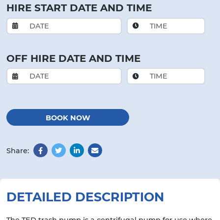
HIRE START DATE AND TIME
OFF HIRE DATE AND TIME
BOOK NOW
Share:
Facebook
Twitter
LinkedIn
Email
DETAILED DESCRIPTION
The TED trash pump is a centrifugal pump for use where