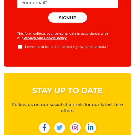
This form collects your personal data in accordance with
our
Privacy and Cookie Policy
I consent to Kent Hire collecting my personal data
*
STAY UP TO DATE
Follow us on our social channels for our latest hire
offers.