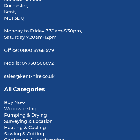
Rochester,
Kent,
ME1 3DQ
Monday to Friday 7.30am-5.30pm,
Saturday 7.30am-12pm
Office:
0800 8766 579
Mobile:
07738 506672
sales@kent-hire.co.uk
All Categories
Buy Now
Woodworking
Pumping & Drying
Surveying & Location
Heating & Cooling
Sawing & Cutting