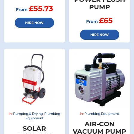
PUMP
£55.73
From
£65
From
HIRE NOW
HIRE NOW
In:
Pumping & Drying
,
Plumbing
In:
Plumbing Equipment
Equipment
AIR-CON
SOLAR
VACUUM PUMP