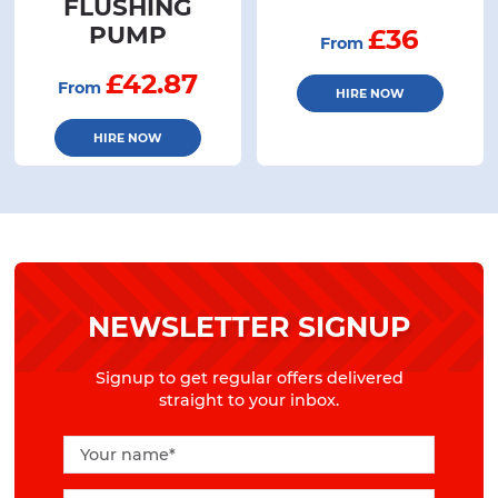
FLUSHING
PUMP
£36
From
£42.87
From
HIRE NOW
HIRE NOW
NEWSLETTER SIGNUP
Signup to get regular offers delivered
straight to your inbox.