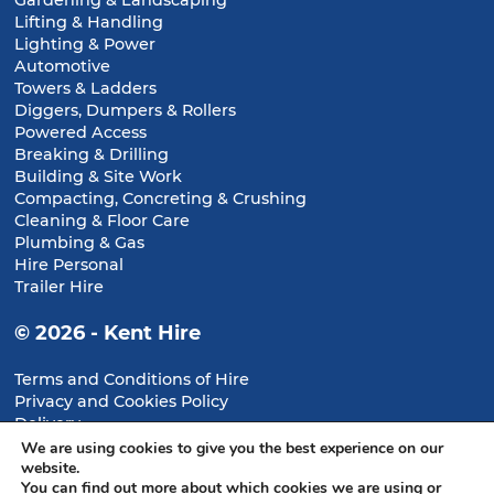
Gardening & Landscaping
Lifting & Handling
Lighting & Power
Automotive
Towers & Ladders
Diggers, Dumpers & Rollers
Powered Access
Breaking & Drilling
Building & Site Work
Compacting, Concreting & Crushing
Cleaning & Floor Care
Plumbing & Gas
Hire Personal
Trailer Hire
© 2026 - Kent Hire
Terms and Conditions of Hire
Privacy and Cookies Policy
Delivery
Returns & Cancellations
We are using cookies to give you the best experience on our
website.
You can find out more about which cookies we are using or