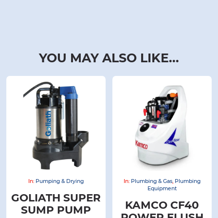
YOU MAY ALSO LIKE...
In:
Pumping & Drying
In:
Plumbing & Gas
,
Plumbing
Equipment
GOLIATH SUPER
KAMCO CF40
SUMP PUMP
POWER FLUSH