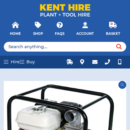
E MENU
E MENU
Products
Close
search
Searc
0
HOME
SHOP
FAQS
ACCOUNT
BASKET
u
u
Products
search
Hire
Buy