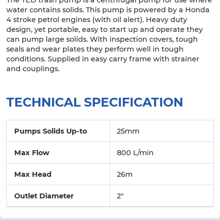
water contains solids. This pump is powered by a Honda
4 stroke petrol engines (with oil alert). Heavy duty
design, yet portable, easy to start up and operate they
can pump large solids. With inspection covers, tough
seals and wear plates they perform well in tough
conditions. Supplied in easy carry frame with strainer
and couplings.
TECHNICAL SPECIFICATION
Pumps Solids Up-to
25mm
Max Flow
800 L/min
Max Head
26m
Outlet Diameter
2"