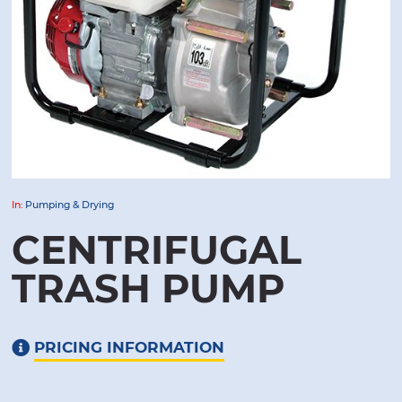
In:
Pumping & Drying
CENTRIFUGAL
TRASH PUMP
PRICING INFORMATION