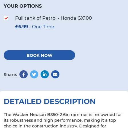
YOUR OPTIONS
Full tank of Petrol - Honda GX100
£
6.99
- One Time
BOOK NOW
Share:
Facebook
Twitter
LinkedIn
Email
DETAILED DESCRIPTION
The Wacker Neuson BS50-2 6in rammer is renowned for
its robustness and high performance, making it a top
choice in the construction industry. Designed for