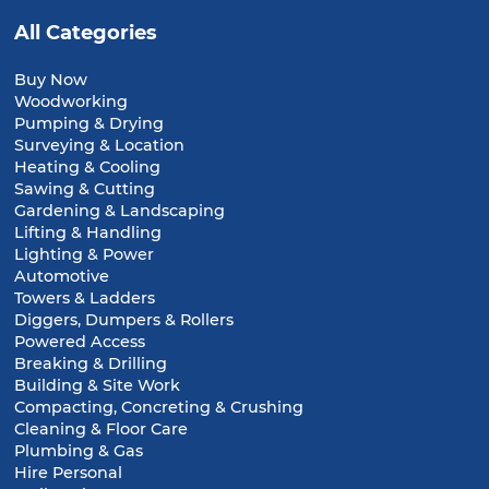
All Categories
Buy Now
Woodworking
Pumping & Drying
Surveying & Location
Heating & Cooling
Sawing & Cutting
Gardening & Landscaping
Lifting & Handling
Lighting & Power
Automotive
Towers & Ladders
Diggers, Dumpers & Rollers
Powered Access
Breaking & Drilling
Building & Site Work
Compacting, Concreting & Crushing
Cleaning & Floor Care
Plumbing & Gas
Hire Personal