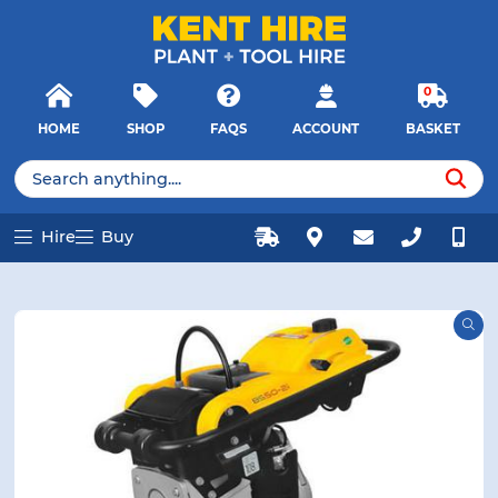
E MENU
E MENU
Products
Close
search
Searc
0
HOME
SHOP
FAQS
ACCOUNT
BASKET
u
u
Products
search
Hire
Buy