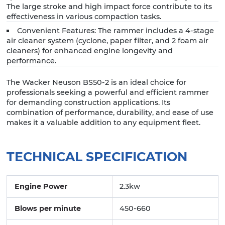
The large stroke and high impact force contribute to its
effectiveness in various compaction tasks.
Convenient Features: The rammer includes a 4-stage
air cleaner system (cyclone, paper filter, and 2 foam air
cleaners) for enhanced engine longevity and
performance.
The Wacker Neuson BS50-2 is an ideal choice for
professionals seeking a powerful and efficient rammer
for demanding construction applications. Its
combination of performance, durability, and ease of use
makes it a valuable addition to any equipment fleet.
TECHNICAL SPECIFICATION
Engine Power
2.3kw
Blows per minute
450-660