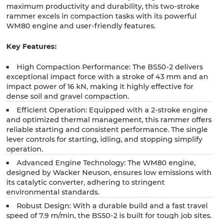
maximum productivity and durability, this two-stroke
rammer excels in compaction tasks with its powerful
WM80 engine and user-friendly features.
Key Features:
High Compaction Performance: The BS50-2 delivers
exceptional impact force with a stroke of 43 mm and an
impact power of 16 kN, making it highly effective for
dense soil and gravel compaction.
Efficient Operation: Equipped with a 2-stroke engine
and optimized thermal management, this rammer offers
reliable starting and consistent performance. The single
lever controls for starting, idling, and stopping simplify
operation.
Advanced Engine Technology: The WM80 engine,
designed by Wacker Neuson, ensures low emissions with
its catalytic converter, adhering to stringent
environmental standards.
Robust Design: With a durable build and a fast travel
speed of 7.9 m/min, the BS50-2 is built for tough job sites.