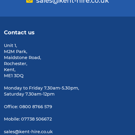
Email
sales@kent-hire.co.uk
Contact us
Unit 1,
M2M Park,
Maidstone Road,
Rochester,
Kent,
ME1 3DQ
Monday to Friday 7.30am-5.30pm,
Saturday 7.30am-12pm
Office:
0800 8766 579
Mobile:
07738 506672
sales@kent-hire.co.uk