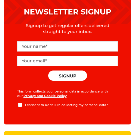
NEWSLETTER SIGNUP
Signup to get regular offers delivered
straight to your inbox.
This form collects your personal data in accordance with
our
Privacy and Cookie Policy
I consent to Kent Hire collecting my personal data
*