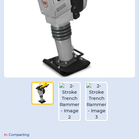
In:
Compacting