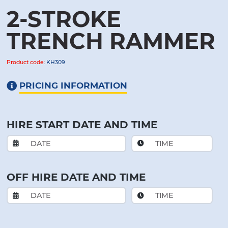
2-STROKE
TRENCH RAMMER
Product code:
KH309
PRICING INFORMATION
HIRE START DATE AND TIME
OFF HIRE DATE AND TIME