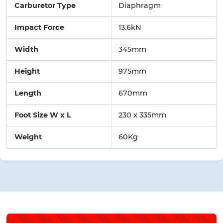
Carburetor Type
Diaphragm
Impact Force
13.6kN
Width
345mm
Height
975mm
Length
670mm
Foot Size W x L
230 x 335mm
Weight
60Kg