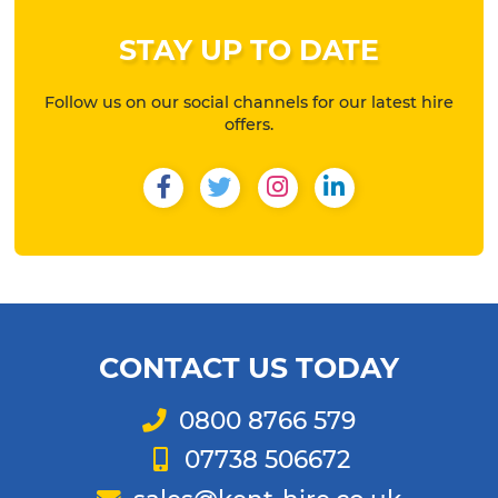
STAY UP TO DATE
Follow us on our social channels for our latest hire
offers.
Facebook
Twitter
Instagram
LinkedIn
CONTACT US TODAY
Telephone
0800 8766 579
Mobile
07738 506672