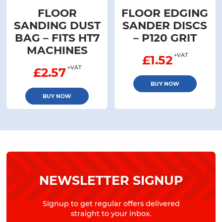
FLOOR
FLOOR EDGING
SANDING DUST
SANDER DISCS
BAG – FITS HT7
– P120 GRIT
MACHINES
+VAT
£
1.52
+VAT
£
2.57
BUY NOW
BUY NOW
NEWSLETTER SIGNUP
Signup to get regular offers delivered
straight to your inbox.