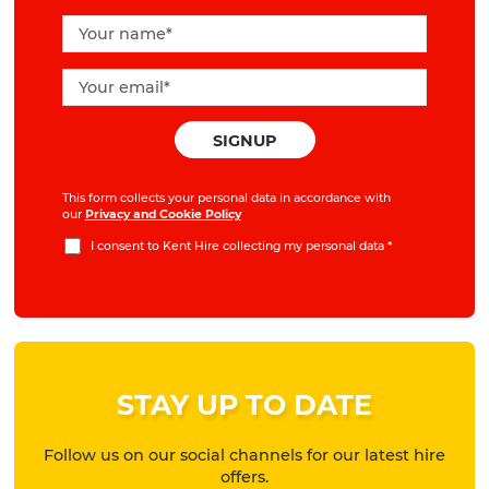
This form collects your personal data in accordance with
our
Privacy and Cookie Policy
I consent to Kent Hire collecting my personal data
*
STAY UP TO DATE
Follow us on our social channels for our latest hire
offers.