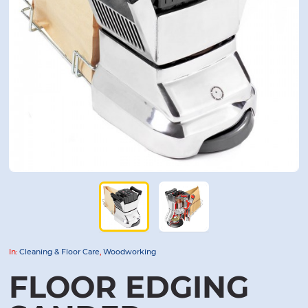
In:
Cleaning & Floor Care
,
Woodworking
FLOOR EDGING