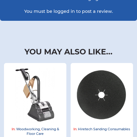
You must be
logged in
to post a review.
YOU MAY ALSO LIKE...
In:
Woodworking
,
Cleaning &
In:
Hiretech Sanding Consumables
Floor Care