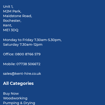
Unit 1,
M2M Park,
Maidstone Road,
Rochester,
Kent,
ME1 3DQ
Monday to Friday 7.30am-5.30pm,
Saturday 7.30am-12pm
Office:
0800 8766 579
Mobile:
07738 506672
sales@kent-hire.co.uk
All Categories
Buy Now
Woodworking
Pumping & Drying