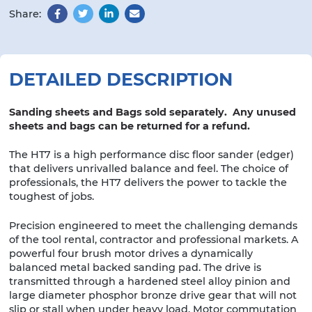
Share:
Facebook
Twitter
LinkedIn
Email
DETAILED DESCRIPTION
Sanding sheets and Bags sold separately. Any unused
sheets and bags can be returned for a refund.
The HT7 is a high performance disc floor sander (edger)
that delivers unrivalled balance and feel. The choice of
professionals, the HT7 delivers the power to tackle the
toughest of jobs.
Precision engineered to meet the challenging demands
of the tool rental, contractor and professional markets. A
powerful four brush motor drives a dynamically
balanced metal backed sanding pad. The drive is
transmitted through a hardened steel alloy pinion and
large diameter phosphor bronze drive gear that will not
slip or stall when under heavy load. Motor commutation