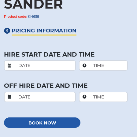
SANDER
Product code:
KH658
PRICING INFORMATION
HIRE START DATE AND TIME
OFF HIRE DATE AND TIME
BOOK NOW