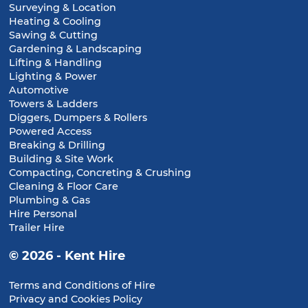
Surveying & Location
Heating & Cooling
Sawing & Cutting
Gardening & Landscaping
Lifting & Handling
Lighting & Power
Automotive
Towers & Ladders
Diggers, Dumpers & Rollers
Powered Access
Breaking & Drilling
Building & Site Work
Compacting, Concreting & Crushing
Cleaning & Floor Care
Plumbing & Gas
Hire Personal
Trailer Hire
© 2026 - Kent Hire
Terms and Conditions of Hire
Privacy and Cookies Policy