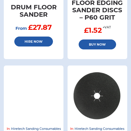
FLOOR EDGING
DRUM FLOOR
SANDER DISCS
SANDER
– P60 GRIT
£27.87
+VAT
From
£
1.52
HIRE NOW
BUY NOW
In:
Hiretech Sanding Consumables
In:
Hiretech Sanding Consumables