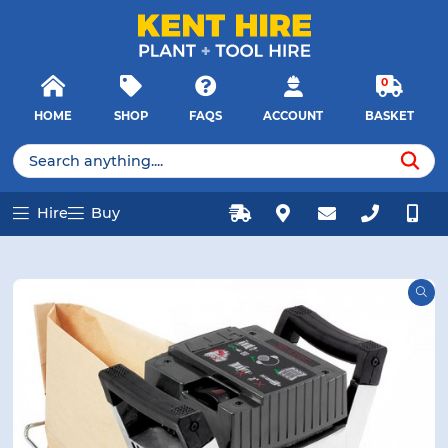
E MENU
E MENU
Products
Close
search
Searc
0
HOME
SHOP
FAQS
ACCOUNT
BASKET
u
u
Products
search
Hire
Buy