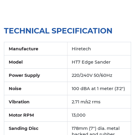
TECHNICAL SPECIFICATION
Manufacture
Hiretech
Model
HT7 Edge Sander
Power Supply
220/240V 50/60Hz
Noise
100 dBA at 1 meter (3'2")
Vibration
2.71 m/s2 rms
Motor RPM
13,000
Sanding Disc
178mm (7") dia. metal
backed and rubber