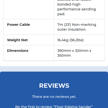
bonded high
performance sanding
pad.
Power Cable
7m (23') Non-marking
outer insulation.
Weight Net
16.4kg (36.2lbs)
Dimensions
390mm x 320mm x
350mm
REVIEWS
There are no reviews yet.
Be the first to review “Floor Edging Sander”