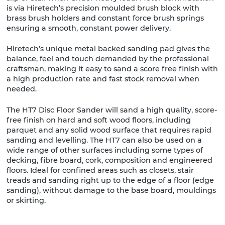
is via Hiretech’s precision moulded brush block with
brass brush holders and constant force brush springs
ensuring a smooth, constant power delivery.
Hiretech’s unique metal backed sanding pad gives the
balance, feel and touch demanded by the professional
craftsman, making it easy to sand a score free finish with
a high production rate and fast stock removal when
needed.
The HT7 Disc Floor Sander will sand a high quality, score-
free finish on hard and soft wood floors, including
parquet and any solid wood surface that requires rapid
sanding and levelling. The HT7 can also be used on a
wide range of other surfaces including some types of
decking, fibre board, cork, composition and engineered
floors. Ideal for confined areas such as closets, stair
treads and sanding right up to the edge of a floor (edge
sanding), without damage to the base board, mouldings
or skirting.